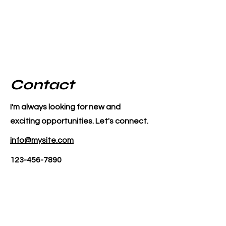
Contact
I'm always looking for new and
exciting opportunities. Let's connect.
info@mysite.com
123-456-7890
CONTACT