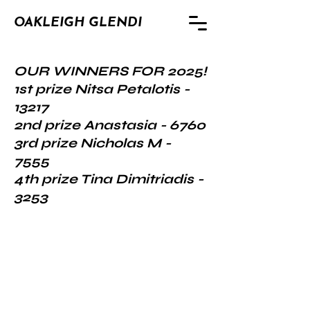
OAKLEIGH GLENDI
OUR WINNERS FOR 2025!
1st prize Nitsa Petalotis -
13217
2nd prize Anastasia - 6760
3rd prize Nicholas M -
7555
4th prize Tina Dimitriadis -
3253