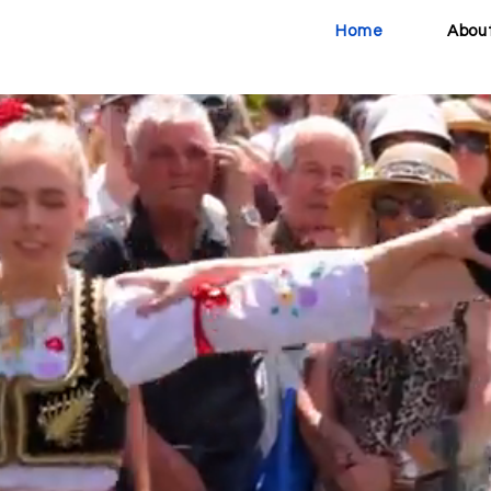
Home
Abou