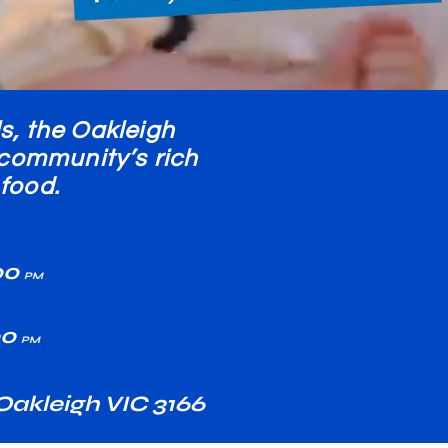
s, the Oakleigh
k community’s rich
food.
00
PM
00
PM
akleigh VIC 3166