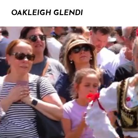
OAKLEIGH GLENDI