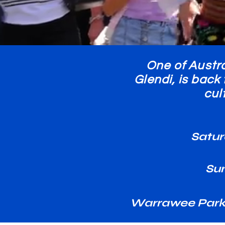
One of Austra
Glendi, is back
cul
Satur
Su
Warrawee Park,