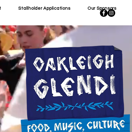
t
Stallholder Applications
Our Sponsors